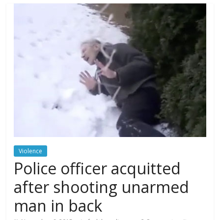
Violence
Police officer acquitted
after shooting unarmed
man in back