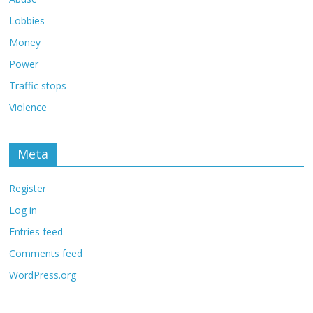
Lobbies
Money
Power
Traffic stops
Violence
Meta
Register
Log in
Entries feed
Comments feed
WordPress.org