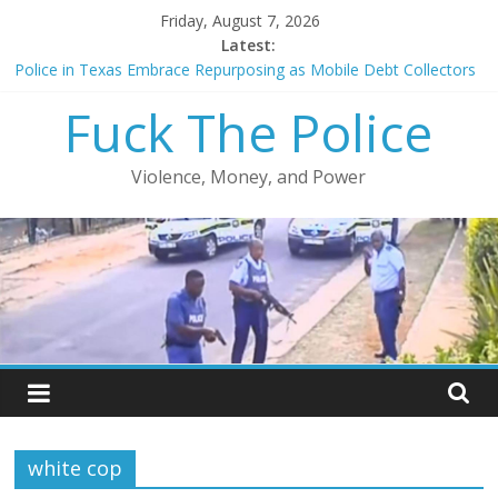
Skip
Friday, August 7, 2026
to
Latest:
content
Police in Texas Embrace Repurposing as Mobile Debt Collectors
Chicago police officer charged with shooting at off-duty cop
Fuck The Police
Police officer acquitted after shooting unarmed man in back
FCC reduces prison phone costs from $14/minute
Court orders release of video showing Gardena officers shooting
Violence, Money, and Power
unarmed men
white cop