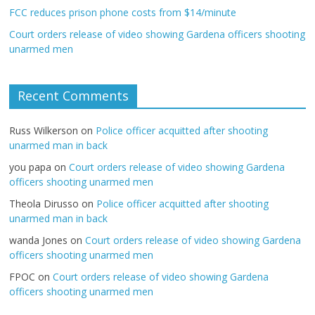
FCC reduces prison phone costs from $14/minute
Court orders release of video showing Gardena officers shooting
unarmed men
Recent Comments
Russ Wilkerson
on
Police officer acquitted after shooting
unarmed man in back
you papa
on
Court orders release of video showing Gardena
officers shooting unarmed men
Theola Dirusso
on
Police officer acquitted after shooting
unarmed man in back
wanda Jones
on
Court orders release of video showing Gardena
officers shooting unarmed men
FPOC
on
Court orders release of video showing Gardena
officers shooting unarmed men