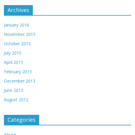
Archives
January 2016
November 2015
October 2015
July 2015
April 2015
February 2015
December 2013
June 2013
August 2012
Categories
Abuse