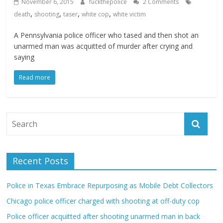
November 6, 2015
fuckthepolice
2 Comments
,
,
,
,
death
shooting
taser
white cop
white victim
A Pennsylvania police officer who tased and then shot an
unarmed man was acquitted of murder after crying and
saying
Read more
Recent Posts
Police in Texas Embrace Repurposing as Mobile Debt Collectors
Chicago police officer charged with shooting at off-duty cop
Police officer acquitted after shooting unarmed man in back