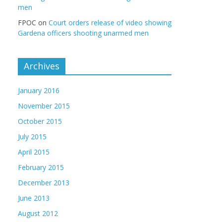
men
FPOC
on
Court orders release of video showing
Gardena officers shooting unarmed men
Archives
January 2016
November 2015
October 2015
July 2015
April 2015
February 2015
December 2013
June 2013
August 2012