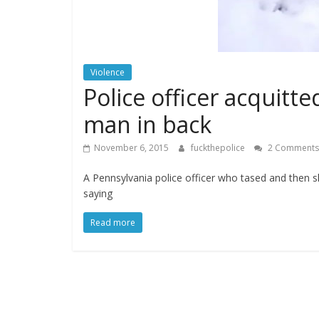
Violence
Police officer acquitt
man in back
November 6, 2015
fuckthepolice
2 Comments
A Pennsylvania police officer who tased and then 
saying
Read more