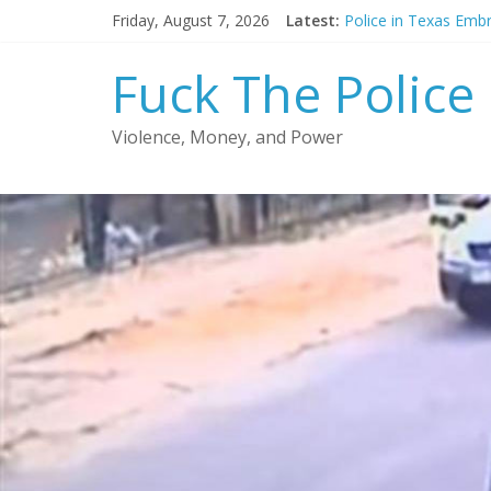
Skip
Friday, August 7, 2026
Latest:
Police in Texas Emb
to
Chicago police offic
content
Police officer acqui
Fuck The Police
FCC reduces prison 
Court orders releas
Violence, Money, and Power