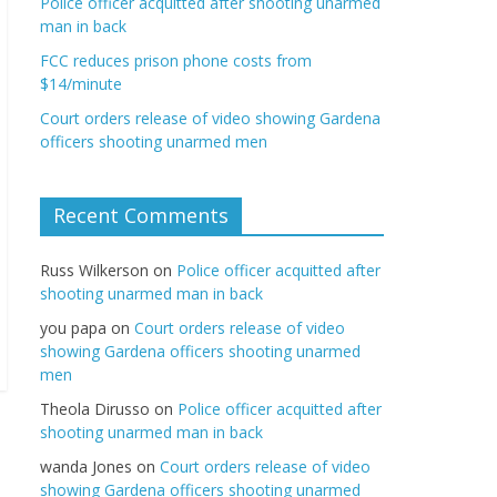
Police officer acquitted after shooting unarmed
man in back
FCC reduces prison phone costs from
$14/minute
Court orders release of video showing Gardena
officers shooting unarmed men
Recent Comments
Russ Wilkerson
on
Police officer acquitted after
shooting unarmed man in back
you papa
on
Court orders release of video
showing Gardena officers shooting unarmed
men
Theola Dirusso
on
Police officer acquitted after
shooting unarmed man in back
wanda Jones
on
Court orders release of video
showing Gardena officers shooting unarmed