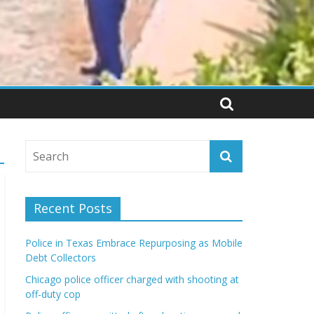
Recent Posts
Police in Texas Embrace Repurposing as Mobile
Debt Collectors
Chicago police officer charged with shooting at
off-duty cop