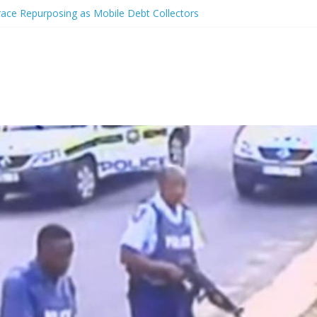
race Repurposing as Mobile Debt Collectors
er charged with shooting at off-duty cop
tted after shooting unarmed man in back
phone costs from $14/minute
e of video showing Gardena officers shooting unarmed men