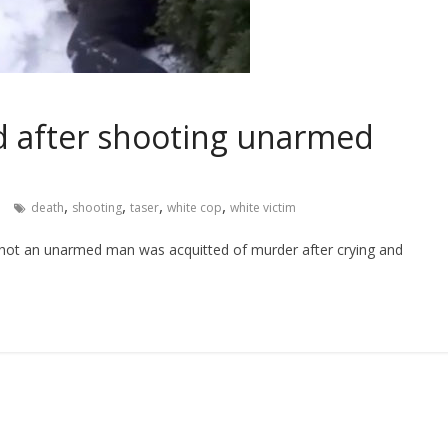
ed after shooting unarmed
,
,
,
,
death
shooting
taser
white cop
white victim
shot an unarmed man was acquitted of murder after crying and