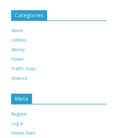
Categories
Abuse
Lobbies
Money
Power
Traffic stops
Violence
Meta
Register
Log in
Entries feed