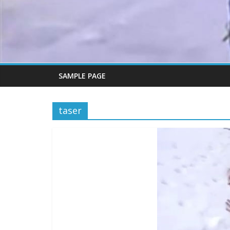
SAMPLE PAGE
taser